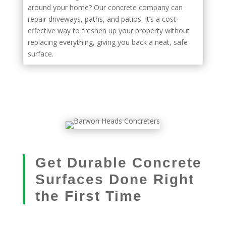
around your home? Our concrete company can
repair driveways, paths, and patios. It’s a cost-
effective way to freshen up your property without
replacing everything, giving you back a neat, safe
surface.
Get Durable Concrete
Surfaces Done Right
the First Time