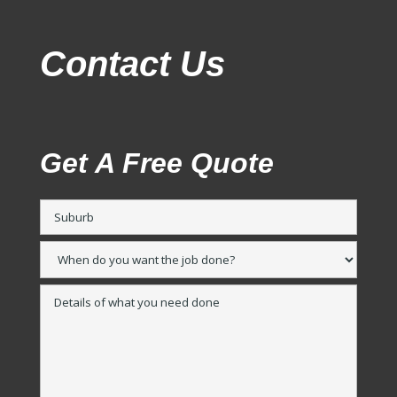
Contact Us
Get A Free Quote