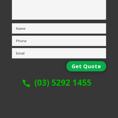
(03) 5292 1455
