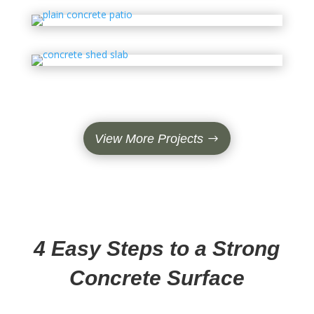
View More Projects
4 Easy Steps to a Strong
Concrete Surface