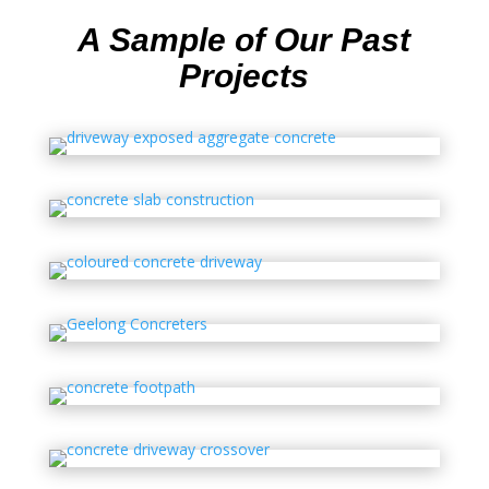
A Sample of Our Past
Projects