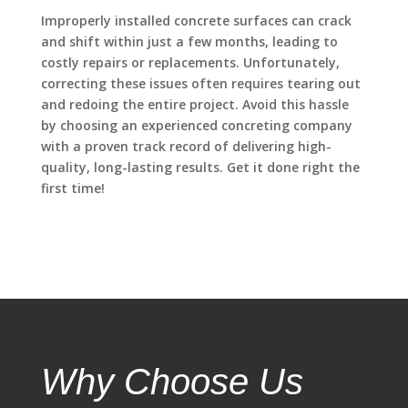
Improperly installed concrete surfaces can crack
and shift within just a few months, leading to
costly repairs or replacements. Unfortunately,
correcting these issues often requires tearing out
and redoing the entire project. Avoid this hassle
by choosing an experienced concreting company
with a proven track record of delivering high-
quality, long-lasting results. Get it done right the
first time!
Why Choose Us