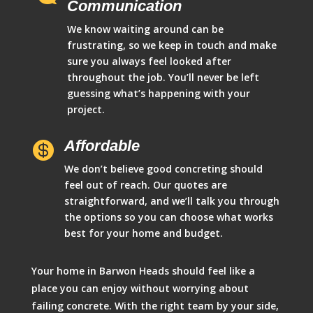
Communication
We know waiting around can be
frustrating, so we keep in touch and make
sure you always feel looked after
throughout the job. You’ll never be left
guessing what’s happening with your
project.
Affordable

We don’t believe good concreting should
feel out of reach. Our quotes are
straightforward, and we’ll talk you through
the options so you can choose what works
best for your home and budget.
Your home in Barwon Heads should feel like a
place you can enjoy without worrying about
failing concrete. With the right team by your side,