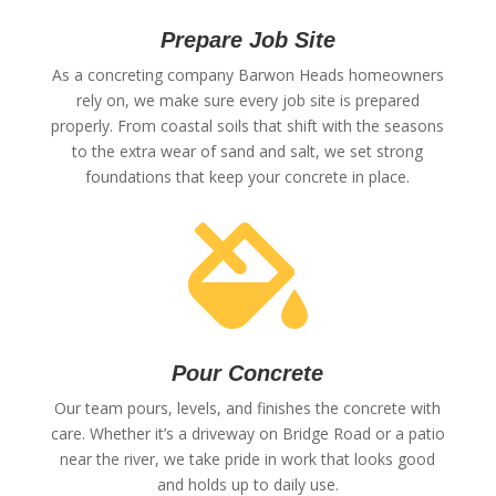
Prepare Job Site
As a concreting company Barwon Heads homeowners
rely on, we make sure every job site is prepared
properly. From coastal soils that shift with the seasons
to the extra wear of sand and salt, we set strong
foundations that keep your concrete in place.

Pour Concrete
Our team pours, levels, and finishes the concrete with
care. Whether it’s a driveway on Bridge Road or a patio
near the river, we take pride in work that looks good
and holds up to daily use.