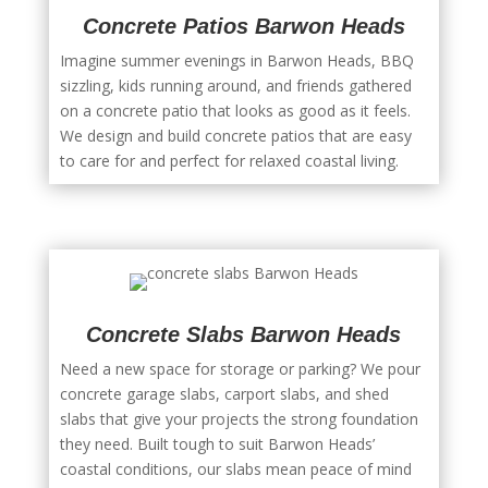
Concrete Patios Barwon Heads
Imagine summer evenings in Barwon Heads, BBQ
sizzling, kids running around, and friends gathered
on a concrete patio that looks as good as it feels.
We design and build concrete patios that are easy
to care for and perfect for relaxed coastal living.
Concrete Slabs Barwon Heads
Need a new space for storage or parking? We pour
concrete garage slabs, carport slabs, and shed
slabs that give your projects the strong foundation
they need. Built tough to suit Barwon Heads’
coastal conditions, our slabs mean peace of mind