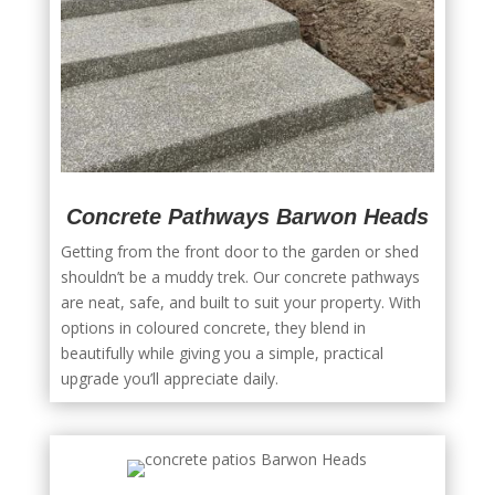
Concrete Pathways Barwon Heads
Getting from the front door to the garden or shed
shouldn’t be a muddy trek. Our concrete pathways
are neat, safe, and built to suit your property. With
options in coloured concrete, they blend in
beautifully while giving you a simple, practical
upgrade you’ll appreciate daily.