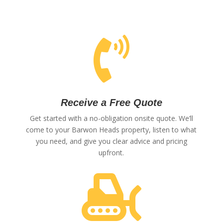

Receive a Free Quote
Get started with a no-obligation onsite quote. We’ll
come to your Barwon Heads property, listen to what
you need, and give you clear advice and pricing
upfront.
