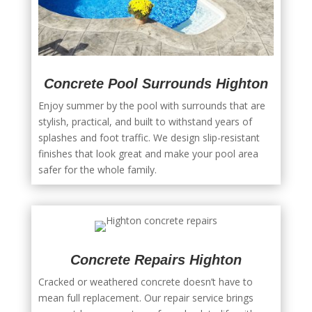
Concrete Pool Surrounds Highton
Enjoy summer by the pool with surrounds that are
stylish, practical, and built to withstand years of
splashes and foot traffic. We design slip-resistant
finishes that look great and make your pool area
safer for the whole family.
Concrete Repairs Highton
Cracked or weathered concrete doesn’t have to
mean full replacement. Our repair service brings