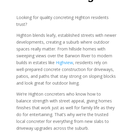
Looking for quality concreting Highton residents
trust?
Highton blends leafy, established streets with newer
developments, creating a suburb where outdoor
spaces really matter. From hillside homes with
sweeping views over the Barwon River to modern
builds in estates like
Highview
, residents rely on
well-prepared concrete construction for driveways,
patios, and paths that stay strong on sloping blocks
and look great for outdoor living.
We’re Highton concreters who know how to
balance strength with street appeal, giving homes
finishes that work just as well for family life as they
do for entertaining. That’s why we’re the trusted
local concreter for everything from new slabs to
driveway upgrades across the suburb.