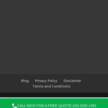
Blog
Privacy Policy
Disclaimer
Terms and Conditions

CALL NICK FOR A FREE QUOTE
(03) 5292 1455