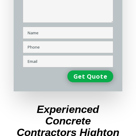
Experienced
Concrete
Contractors Highton