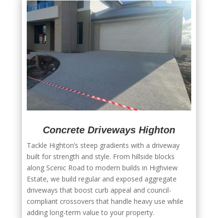
Concrete Driveways Highton
Tackle Highton’s steep gradients with a driveway
built for strength and style. From hillside blocks
along Scenic Road to modern builds in Highview
Estate, we build regular and exposed aggregate
driveways that boost curb appeal and council-
compliant crossovers that handle heavy use while
adding long-term value to your property.