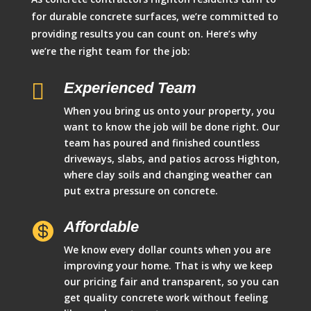
for durable concrete surfaces, we’re committed to
providing results you can count on. Here’s why
we’re the right team for the job:

Experienced Team
When you bring us onto your property, you
want to know the job will be done right. Our
team has poured and finished countless
driveways, slabs, and patios across Highton,
where clay soils and changing weather can
put extra pressure on concrete.
Affordable

We know every dollar counts when you are
improving your home. That is why we keep
our pricing fair and transparent, so you can
get quality concrete work without feeling