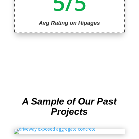
5/5
Avg Rating on Hipages
A Sample of Our Past
Projects