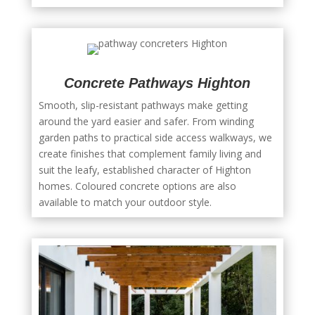
Concrete Pathways Highton
Smooth, slip-resistant pathways make getting
around the yard easier and safer. From winding
garden paths to practical side access walkways, we
create finishes that complement family living and
suit the leafy, established character of Highton
homes. Coloured concrete options are also
available to match your outdoor style.