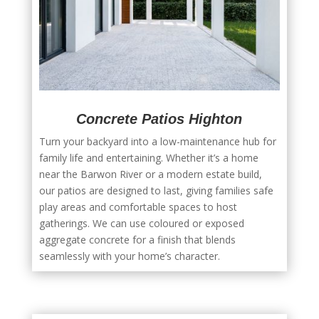
Concrete Patios Highton
Turn your backyard into a low-maintenance hub for
family life and entertaining. Whether it’s a home
near the Barwon River or a modern estate build,
our patios are designed to last, giving families safe
play areas and comfortable spaces to host
gatherings. We can use coloured or exposed
aggregate concrete for a finish that blends
seamlessly with your home’s character.