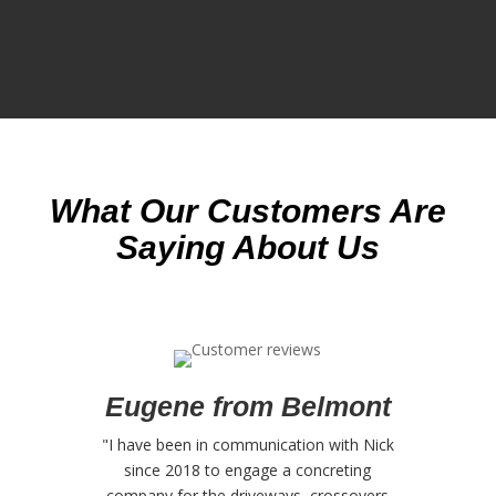
What Our Customers Are
Saying About Us
Eugene from Belmont
"I have been in communication with Nick
since 2018 to engage a concreting
company for the driveways, crossovers