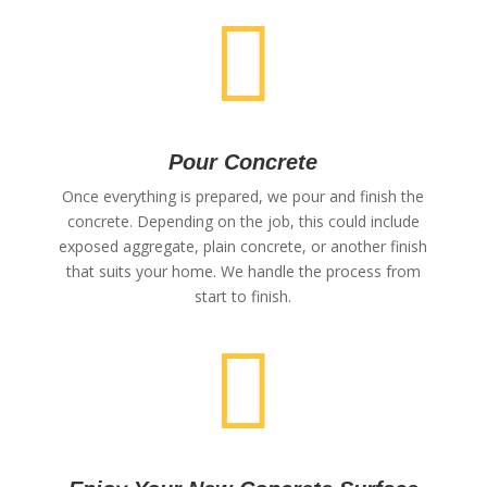

Pour Concrete
Once everything is prepared, we pour and finish the
concrete. Depending on the job, this could include
exposed aggregate, plain concrete, or another finish
that suits your home. We handle the process from
start to finish.
