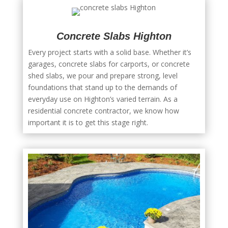
Concrete Slabs Highton
Every project starts with a solid base. Whether it’s
garages, concrete slabs for carports, or concrete
shed slabs, we pour and prepare strong, level
foundations that stand up to the demands of
everyday use on Highton’s varied terrain. As a
residential concrete contractor, we know how
important it is to get this stage right.