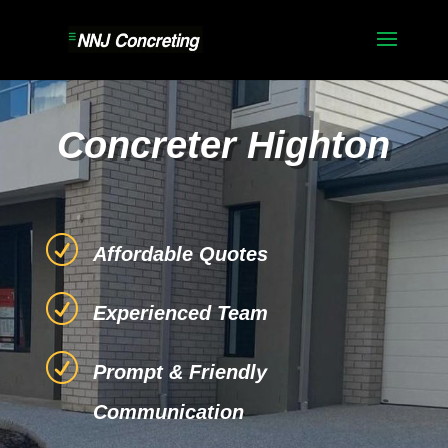
Concreter Highton
R
Affordable Quotes
R
Experienced Team
R
Prompt & Friendly
Communication