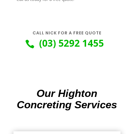
CALL NICK FOR A FREE QUOTE
(03) 5292 1455

Our Highton
Concreting Services