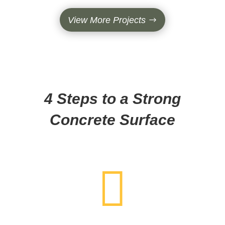
View More Projects
4 Steps to a Strong
Concrete Surface
