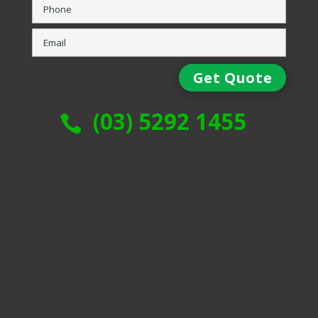
(03) 5292 1455
