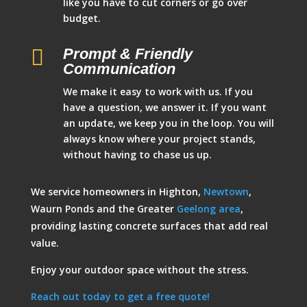
like you have to cut corners or go over
budget.

Prompt & Friendly
Communication
We make it easy to work with us. If you
have a question, we answer it. If you want
an update, we keep you in the loop. You will
always know where your project stands,
without having to chase us up.
We service homeowners in Highton,
Newtown
,
Waurn Ponds and the Greater
Geelong area
,
providing lasting concrete surfaces that add real
value.
Enjoy your outdoor space without the stress.
Reach out today to get a free quote!