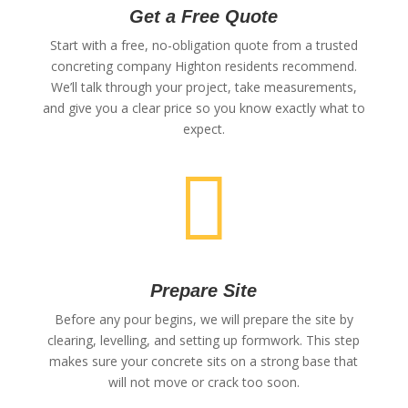
Get a Free Quote
Start with a free, no-obligation quote from a trusted
concreting company Highton residents recommend.
We’ll talk through your project, take measurements,
and give you a clear price so you know exactly what to
expect.

Prepare Site
Before any pour begins, we will prepare the site by
clearing, levelling, and setting up formwork. This step
makes sure your concrete sits on a strong base that
will not move or crack too soon.