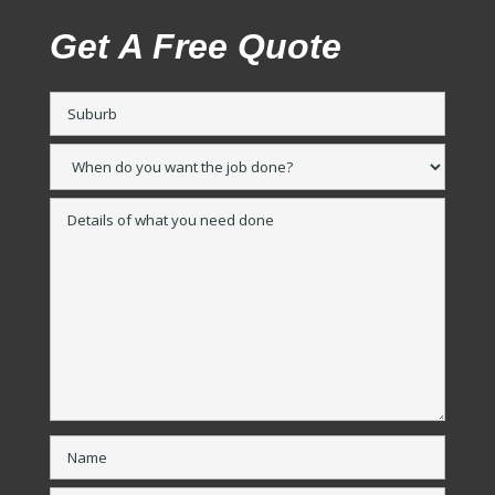
Get A Free Quote