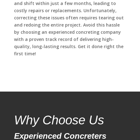
and shift within just a few months, leading to
costly repairs or replacements. Unfortunately,
correcting these issues often requires tearing out
and redoing the entire project. Avoid this hassle
by choosing an experienced concreting company
with a proven track record of delivering high-
quality, long-lasting results. Get it done right the
first time!
Why Choose Us
Experienced Concreters