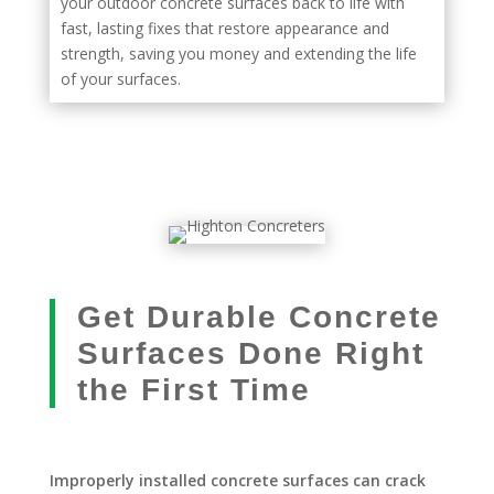
your outdoor concrete surfaces back to life with
fast, lasting fixes that restore appearance and
strength, saving you money and extending the life
of your surfaces.
Get Durable Concrete
Surfaces Done Right
the First Time
Improperly installed concrete surfaces can crack