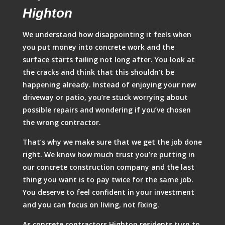
Highton
We understand how disappointing it feels when
you put money into concrete work and the
surface starts failing not long after. You look at
the cracks and think that this shouldn’t be
happening already. Instead of enjoying your new
driveway or patio, you’re stuck worrying about
possible repairs and wondering if you’ve chosen
the wrong contractor.
That’s why we make sure that we get the job done
right. We know how much trust you’re putting in
our concrete construction company and the last
thing you want is to pay twice for the same job.
You deserve to feel confident in your investment
and you can focus on living, not fixing.
As concrete contractors Highton residents turn to