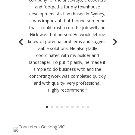
and footpaths for my townhouse
development. As I am based in Sydney,
it was important that I found someone
that I could trust to do the job well and
Nick was that person. He would let me
know of potential problems and suggest
viable solutions. He also gladly
coordinated with my builder and
landscaper. To put it plainly, he made it
simple to do business with and the
concreting work was completed quickly
and with quality- very professional.
Highly recommend."