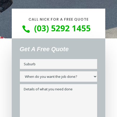
CALL NICK FOR A FREE QUOTE
(03) 5292 1455

Get A Free Quote