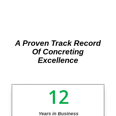
A Proven Track Record
Of Concreting
Excellence
12
Years in Business