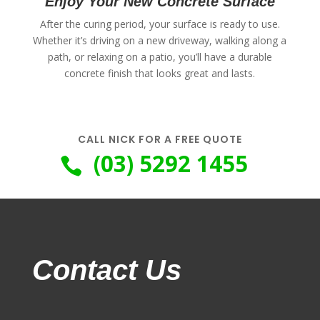
Enjoy Your New Concrete Surface
After the curing period, your surface is ready to use.
Whether it’s driving on a new driveway, walking along a
path, or relaxing on a patio, you’ll have a durable
concrete finish that looks great and lasts.
CALL NICK FOR A FREE QUOTE
(03) 5292 1455

Contact Us