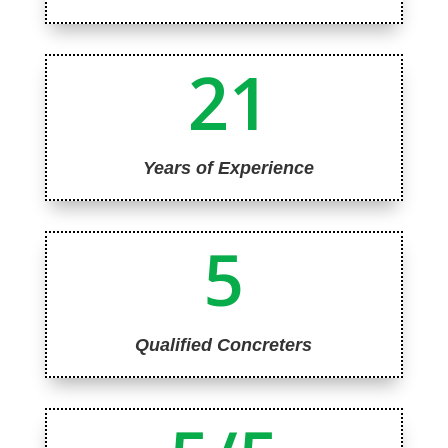
21
Years of Experience
5
Qualified Concreters