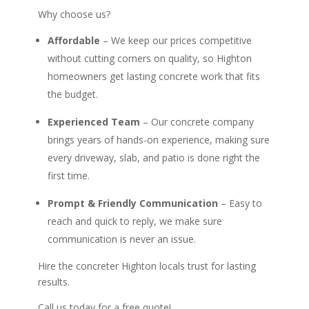
Why choose us?
Affordable
– We keep our prices competitive
without cutting corners on quality, so Highton
homeowners get lasting concrete work that fits
the budget.
Experienced Team
– Our concrete company
brings years of hands-on experience, making sure
every driveway, slab, and patio is done right the
first time.
Prompt & Friendly Communication
– Easy to
reach and quick to reply, we make sure
communication is never an issue.
Hire the concreter Highton locals trust for lasting
results.
Call us today for a free quote!