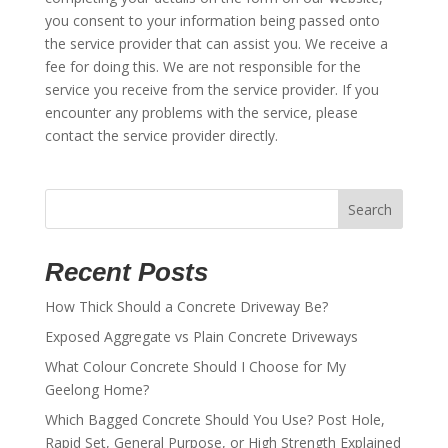
you consent to your information being passed onto
the service provider that can assist you. We receive a
fee for doing this. We are not responsible for the
service you receive from the service provider. If you
encounter any problems with the service, please
contact the service provider directly.
Search
Recent Posts
How Thick Should a Concrete Driveway Be?
Exposed Aggregate vs Plain Concrete Driveways
What Colour Concrete Should I Choose for My
Geelong Home?
Which Bagged Concrete Should You Use? Post Hole,
Rapid Set, General Purpose, or High Strength Explained