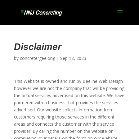
Disclaimer
by
concretergeelong
|
Sep 18, 2023
This Website is owned and run by Beeline Web Design
however we are not the company that will be providing
the actual services advertised on this website. We have
partnered with a business that provides the services
advertised. Our website collects information from
customers requiring those services in the different
areas and connects the customer with the service
provider. By calling the number on the website or
completing your details on the form on our website,